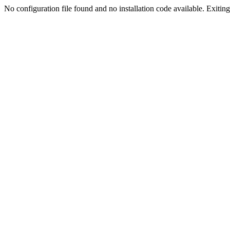
No configuration file found and no installation code available. Exiting.